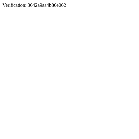
Verification: 3642a9aa4b86e062